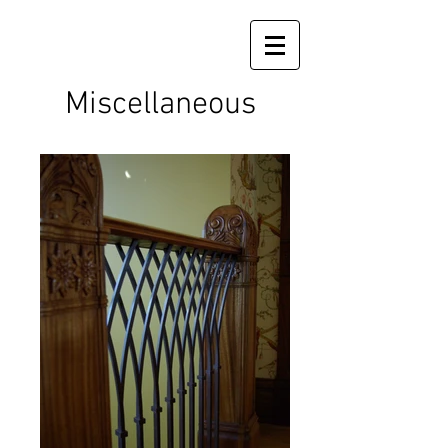
Miscellaneous