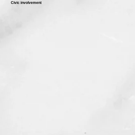
Civic involvement