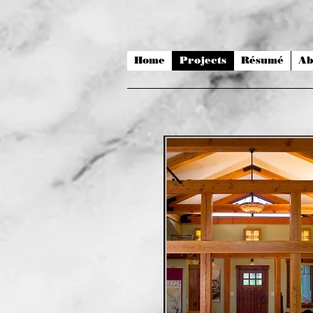
Home
Projects
Résumé
Ab