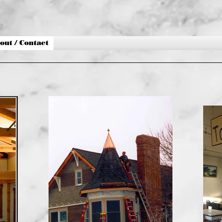
out / Contact