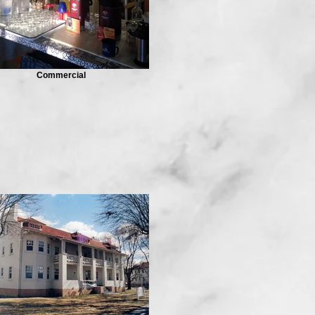
Commercial