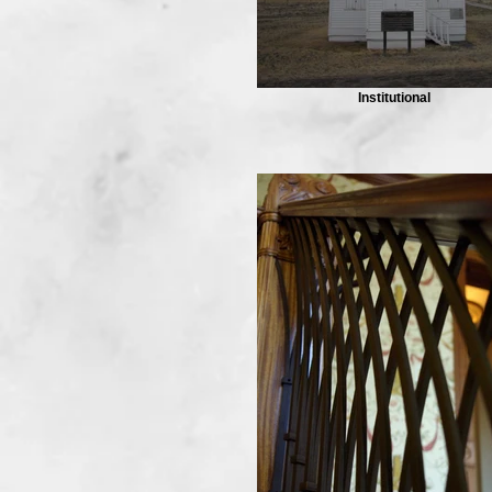
Institutional