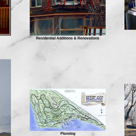
Residential Additions & Renovations
Planning