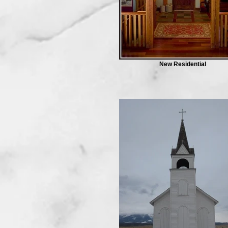
New Residential